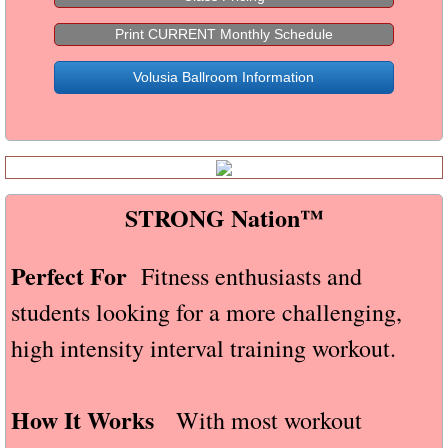
Specialty Classes
Print CURRENT Monthly Schedule
Volusia Ballroom Information
HIIT The Dance Floor
Dance Fusion
STRONG Nation™
STRONG Nation™
Barre above®
Perfect For
Fitness enthusiasts and
Party/Venue Rental
students looking for a more challenging,
Gallery
high intensity interval training workout.
Contact
How It Works
With most workout
Live-Online (Virtual)