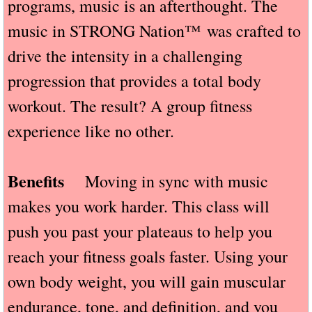
programs, music is an afterthought. The
music in STRONG Nation™ was crafted to
drive the intensity in a challenging
progression that provides a total body
workout. The result? A group fitness
experience like no other.
Benefits
Moving in sync with music
makes you work harder. This class will
push you past your plateaus to help you
reach your fitness goals faster. Using your
own body weight, you will gain muscular
endurance, tone, and definition, and you